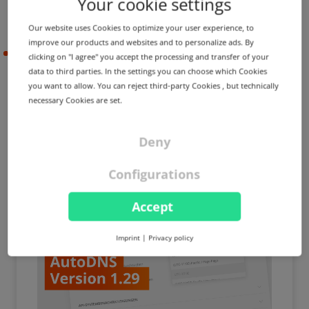
Your cookie settings
Our website uses Cookies to optimize your user experience, to
improve our products and websites and to personalize ads. By
2022-10-14
clicking on "I agree" you accept the processing and transfer of your
data to third parties. In the settings you can choose which Cookies
you want to allow. You can reject third-party Cookies , but technically
necessary Cookies are set.
PRODUCT UPDATE
IMPROVEMENT
Expiry reminders, Copy DNS
zones and many other
Deny
optimizations
Configurations
Accept
Imprint
|
Privacy policy