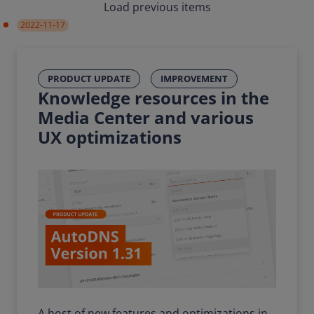
Load previous items
2022-11-17
PRODUCT UPDATE
IMPROVEMENT
Knowledge resources in the
Media Center and various
UX optimizations
A host of new features and optimizations in