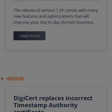
The release of version 1.29 comes with many
new features and optimizations that will
improve your day-to-day domain business.
read more
2022-09-29
DigiCert replaces incorrect
Timestamp Authority
certificate