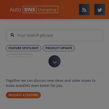
FEATURE SPOTLIGHT
PRODUCT UPDATE
IMPROVEMENT
Together we can discuss new ideas and solve issues to
make AutoDNS even better for you.
REQUEST A FEATURE