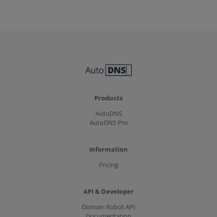
Products
AutoDNS
AutoDNS Pro
Information
Pricing
API & Developer
Domain Robot API
Documentation