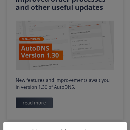
and other useful updates
New features and improvements await you
in version 1.30 of AutoDNS.
read more