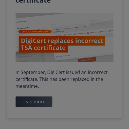
In September, DigiCert issued an incorrect
certificate. This has been replaced in the
meantime.
read more