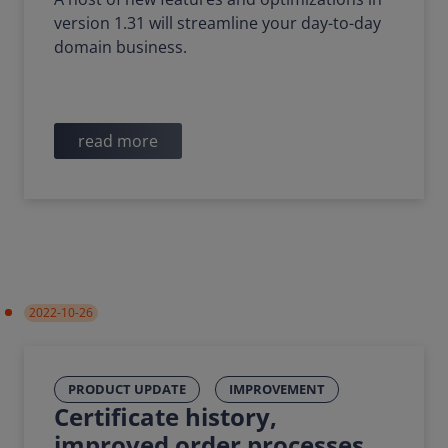
version 1.31 will streamline your day-to-day
domain business.
read more
2022-10-26
PRODUCT UPDATE
IMPROVEMENT
Certificate history,
improved order processes