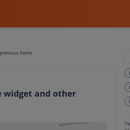
previous items
 widget and other
To
is