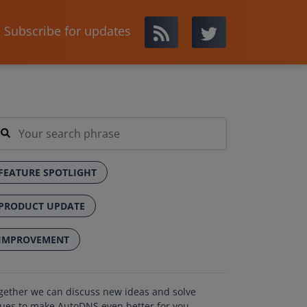
Subscribe for updates
FEATURE SPOTLIGHT
PRODUCT UPDATE
IMPROVEMENT
gether we can discuss new ideas and solve
sues to make AutoDNS even better for you.