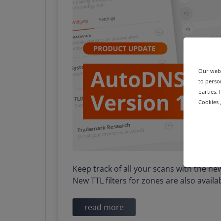
Our webs
to person
parties.
Cookies ,
Keep track of all your scans with the n
New TTL filters for zones are also avail
read more