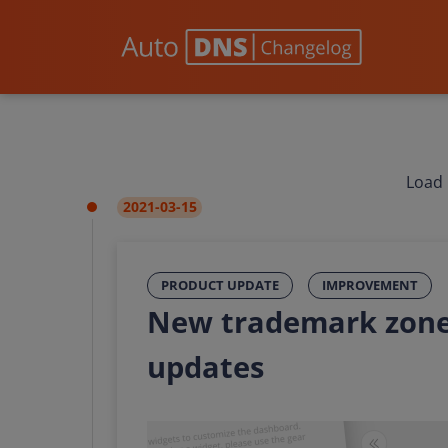
Load 
2021-03-15
PRODUCT UPDATE
IMPROVEMENT
New trademark zone
updates