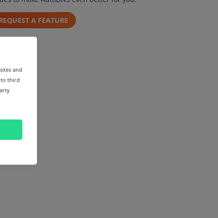
REQUEST A FEATURE
sites and
 to third
arty