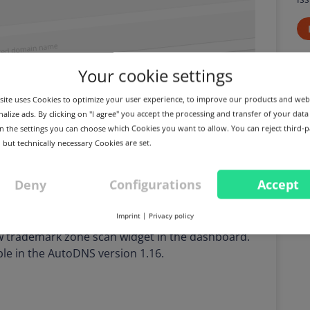
Your cookie settings
ite uses Cookies to optimize your user experience, to improve our products and web
alize ads. By clicking on "I agree" you accept the processing and transfer of your data
 In the settings you can choose which Cookies you want to allow. You can reject third-p
 but technically necessary Cookies are set.
Deny
Configurations
Accept
Imprint
|
Privacy policy
ew trademark zone scan widget in the dashboard.
able in the AutoDNS version 1.16.