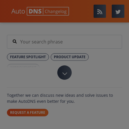
FEATURE SPOTLIGHT
PRODUCT UPDATE
IMPROVEMENT
Together we can discuss new ideas and solve issues to
make AutoDNS even better for you.
REQUEST A FEATURE