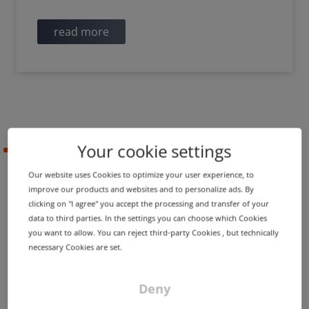
read more
Your cookie settings
2022-05-09
Our website uses Cookies to optimize your user experience, to
improve our products and websites and to personalize ads. By
PRODUCT UPDATE
IMPROVEMENT
clicking on "I agree" you accept the processing and transfer of your
Screenshots for trademark
data to third parties. In the settings you can choose which Cookies
you want to allow. You can reject third-party Cookies , but technically
zone scan and many other
necessary Cookies are set.
new additions
Deny