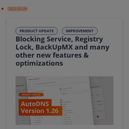
2022-03-29
PRODUCT UPDATE
IMPROVEMENT
Blocking Service, Registry
Lock, BackUpMX and many
other new features &
optimizations