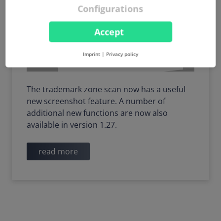
Configurations
Accept
Imprint
|
Privacy policy
The trademark zone scan now has a useful
new screenshot feature. A number of
additional new functions are now also
available in version 1.27.
read more