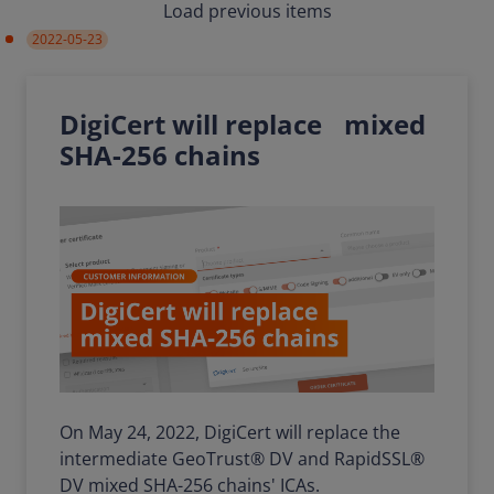
Load previous items
2022-05-23
DigiCert will replace mixed
SHA-256 chains
On May 24, 2022, DigiCert will replace the
intermediate GeoTrust® DV and RapidSSL®
DV mixed SHA-256 chains' ICAs.