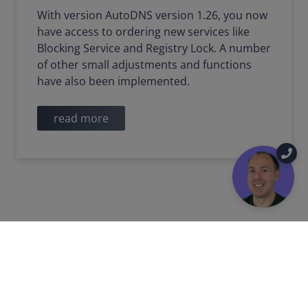
With version AutoDNS version 1.26, you now
have access to ordering new services like
Blocking Service and Registry Lock. A number
of other small adjustments and functions
have also been implemented.
read more
2022-03-11
PRODUCT UPDATE
Technical impact of the