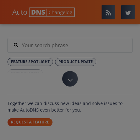
FEATURE SPOTLIGHT
PRODUCT UPDATE
IMPROVEMENT
Together we can discuss new ideas and solve issues to
make AutoDNS even better for you.
REQUEST A FEATURE