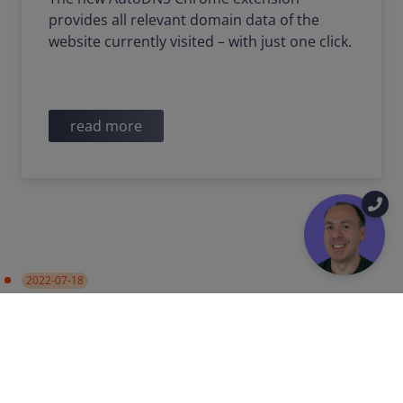
provides all relevant domain data of the
website currently visited – with just one click.
read more
2022-07-18
PRODUCT UPDATE
Data synchronization with
Certificate Authorities