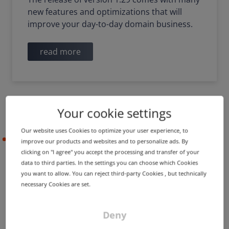
new features and optimizations that will
improve your day-to-day domain business.
read more
Your cookie settings
Our website uses Cookies to optimize your user experience, to
2022-09-29
improve our products and websites and to personalize ads. By
clicking on "I agree" you accept the processing and transfer of your
data to third parties. In the settings you can choose which Cookies
you want to allow. You can reject third-party Cookies , but technically
DigiCert replaces incorrect
necessary Cookies are set.
Timestamp Authority
certificate
Deny