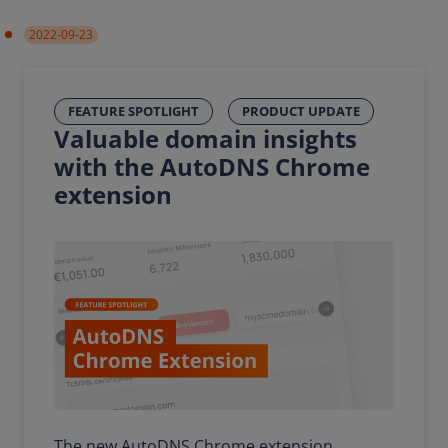
2022-09-23
FEATURE SPOTLIGHT
PRODUCT UPDATE
Valuable domain insights
with the AutoDNS Chrome
extension
The new AutoDNS Chrome extension