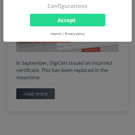
Configurations
Accept
Imprint
|
Privacy policy
In September, DigiCert issued an incorrect
certificate. This has been replaced in the
meantime.
read more