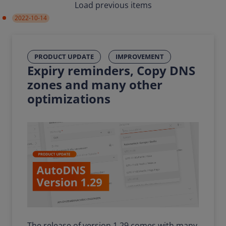
Load previous items
2022-10-14
PRODUCT UPDATE
IMPROVEMENT
Expiry reminders, Copy DNS
zones and many other
optimizations
The release of version 1.29 comes with many