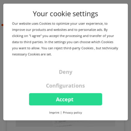
Your cookie settings
Our website uses Cookies to optimize your user experience, to
2021-05-17
improve our products and websites and to personalize ads. By
clicking on "I agree" you accept the processing and transfer of your
data to third parties. In the settings you can choose which Cookies
PRODUCT UPDATE
IMPROVEMENT
you want to allow. You can reject third-party Cookies , but technically
Pop-up notifications can
necessary Cookies are set.
now be personalized ⚙️
Deny
Configurations
Accept
Imprint
|
Privacy policy