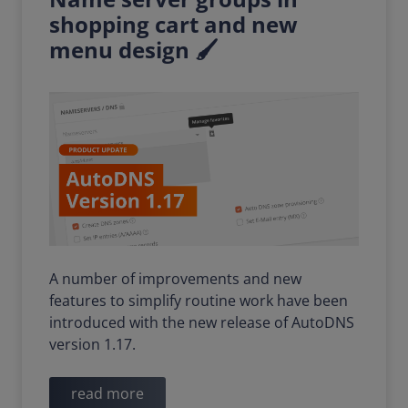
shopping cart and new
menu design 🖌️
A number of improvements and new
features to simplify routine work have been
introduced with the new release of AutoDNS
version 1.17.
read more