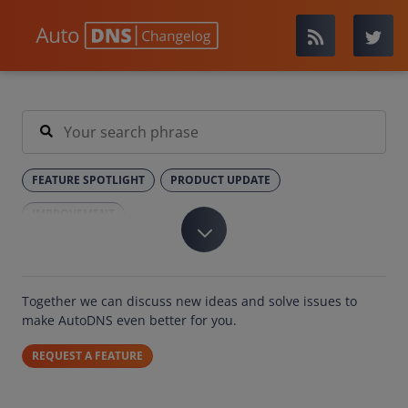
FEATURE SPOTLIGHT
PRODUCT UPDATE
IMPROVEMENT
Together we can discuss new ideas and solve issues to
make AutoDNS even better for you.
REQUEST A FEATURE