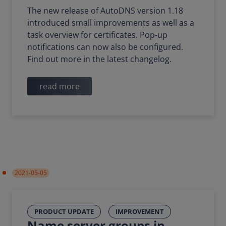
The new release of AutoDNS version 1.18
introduced small improvements as well as a
task overview for certificates. Pop-up
notifications can now also be configured.
Find out more in the latest changelog.
read more
2021-05-05
PRODUCT UPDATE
IMPROVEMENT
Name server groups in