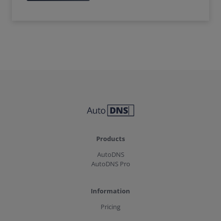
Products
AutoDNS
AutoDNS Pro
Information
Pricing