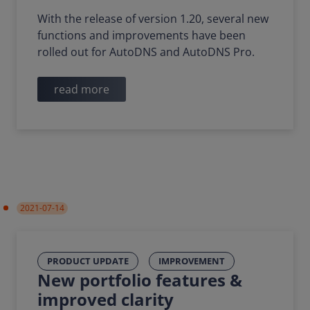
With the release of version 1.20, several new
functions and improvements have been
rolled out for AutoDNS and AutoDNS Pro.
read more
2021-07-14
PRODUCT UPDATE
IMPROVEMENT
New portfolio features &
improved clarity