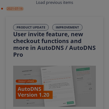
Load previous items
2021-07-16
PRODUCT UPDATE
IMPROVEMENT
User invite feature, new
checkout functions and
more in AutoDNS / AutoDNS
Pro