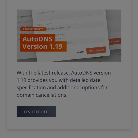
With the latest release, AutoDNS version
1.19 provides you with detailed date
specification and additional options for
domain cancellations.
read more