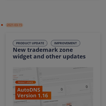
2021-03-15
PRODUCT UPDATE
IMPROVEMENT
New trademark zone
widget and other updates