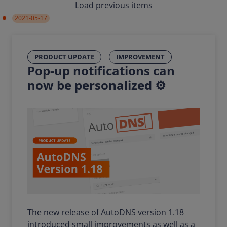
Load previous items
2021-05-17
PRODUCT UPDATE
IMPROVEMENT
Pop-up notifications can
now be personalized ⚙️
The new release of AutoDNS version 1.18
introduced small improvements as well as a