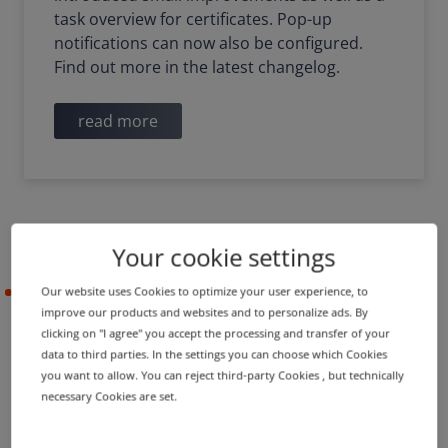
task overview for certificates. Pop-up
notifications can now also be configured.
Find out more in the latest changelog.
read more
Your cookie settings
Our website uses Cookies to optimize your user experience, to
2021-05-05
improve our products and websites and to personalize ads. By
clicking on "I agree" you accept the processing and transfer of your
data to third parties. In the settings you can choose which Cookies
PRODUCT UPDATE
IMPROVEMENT
you want to allow. You can reject third-party Cookies , but technically
Name server groups in
necessary Cookies are set.
shopping cart and new