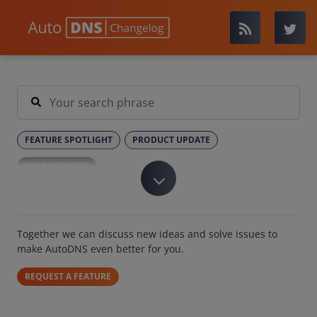
FEATURE SPOTLIGHT
PRODUCT UPDATE
IMPROVEMENT
Together we can discuss new ideas and solve issues to
make AutoDNS even better for you.
REQUEST A FEATURE