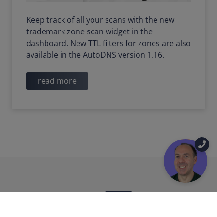
Keep track of all your scans with the new
trademark zone scan widget in the
dashboard. New TTL filters for zones are also
available in the AutoDNS version 1.16.
read more