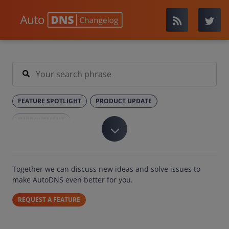
FEATURE SPOTLIGHT
PRODUCT UPDATE
IMPROVEMENT
Together we can discuss new ideas and solve issues to
make AutoDNS even better for you.
REQUEST A FEATURE