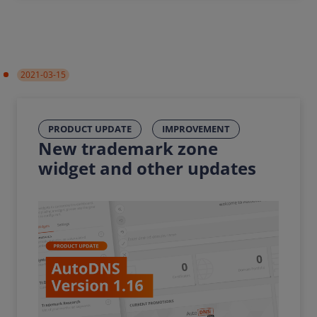
2021-03-15
PRODUCT UPDATE
IMPROVEMENT
New trademark zone
widget and other updates