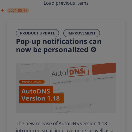
Load previous items
2021-05-17
PRODUCT UPDATE
IMPROVEMENT
Pop-up notifications can
now be personalized ⚙️
The new release of AutoDNS version 1.18
introduced small improvements as well as a