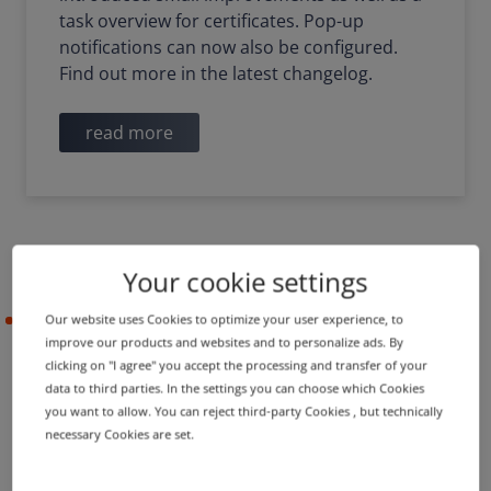
task overview for certificates. Pop-up
notifications can now also be configured.
Find out more in the latest changelog.
read more
Your cookie settings
Our website uses Cookies to optimize your user experience, to
2021-05-05
improve our products and websites and to personalize ads. By
clicking on "I agree" you accept the processing and transfer of your
data to third parties. In the settings you can choose which Cookies
PRODUCT UPDATE
IMPROVEMENT
you want to allow. You can reject third-party Cookies , but technically
Name server groups in
necessary Cookies are set.
shopping cart and new