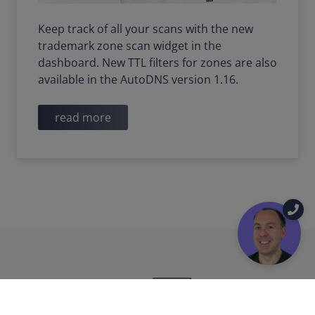
Keep track of all your scans with the new
trademark zone scan widget in the
dashboard. New TTL filters for zones are also
available in the AutoDNS version 1.16.
read more