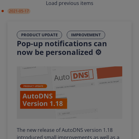
Load previous items
2021-05-17
PRODUCT UPDATE
IMPROVEMENT
Pop-up notifications can
now be personalized ⚙️
The new release of AutoDNS version 1.18
introduced small improvements as well as a