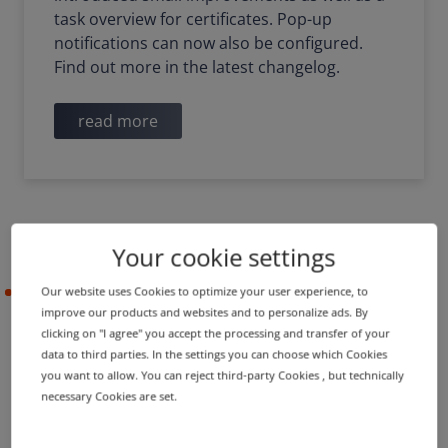
task overview for certificates. Pop-up
notifications can now also be configured.
Find out more in the latest changelog.
read more
Your cookie settings
Our website uses Cookies to optimize your user experience, to
2021-05-05
improve our products and websites and to personalize ads. By
clicking on "I agree" you accept the processing and transfer of your
data to third parties. In the settings you can choose which Cookies
PRODUCT UPDATE
IMPROVEMENT
you want to allow. You can reject third-party Cookies , but technically
Name server groups in
necessary Cookies are set.
shopping cart and new