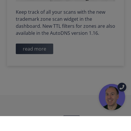
Keep track of all your scans with the new
trademark zone scan widget in the
dashboard. New TTL filters for zones are also
available in the AutoDNS version 1.16.
read more