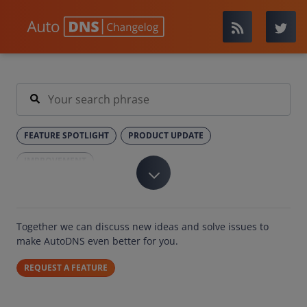
FEATURE SPOTLIGHT
PRODUCT UPDATE
IMPROVEMENT
Together we can discuss new ideas and solve issues to
make AutoDNS even better for you.
REQUEST A FEATURE