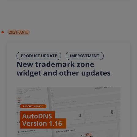
2021-03-15
PRODUCT UPDATE
IMPROVEMENT
New trademark zone
widget and other updates