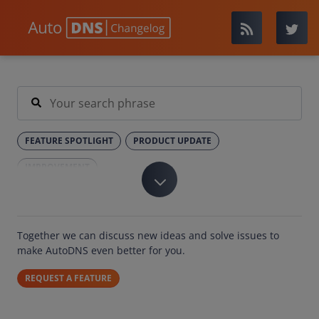
FEATURE SPOTLIGHT
PRODUCT UPDATE
IMPROVEMENT
Together we can discuss new ideas and solve issues to
make AutoDNS even better for you.
REQUEST A FEATURE