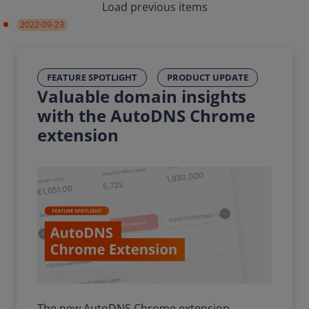
Load previous items
2022-09-23
FEATURE SPOTLIGHT
PRODUCT UPDATE
Valuable domain insights
with the AutoDNS Chrome
extension
The new AutoDNS Chrome extension