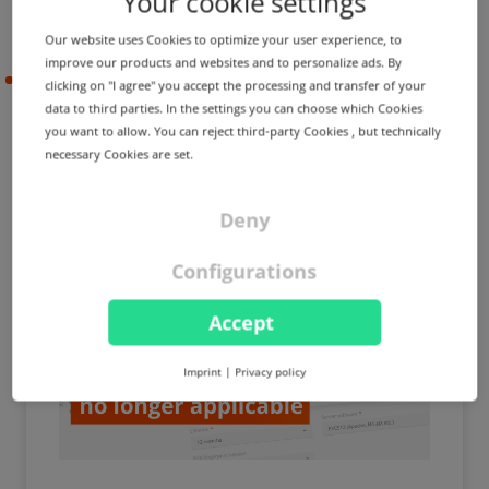
Your cookie settings
Our website uses Cookies to optimize your user experience, to
improve our products and websites and to personalize ads. By
2022-07-13
clicking on "I agree" you accept the processing and transfer of your
data to third parties. In the settings you can choose which Cookies
you want to allow. You can reject third-party Cookies , but technically
necessary Cookies are set.
PRODUCT UPDATE
CSR field "Organization
Unit" no longer applicable
Deny
Configurations
Accept
Imprint
|
Privacy policy