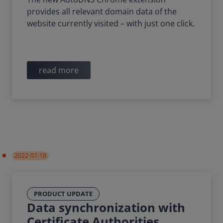
provides all relevant domain data of the
website currently visited – with just one click.
read more
2022-07-18
PRODUCT UPDATE
Data synchronization with
Certificate Authorities