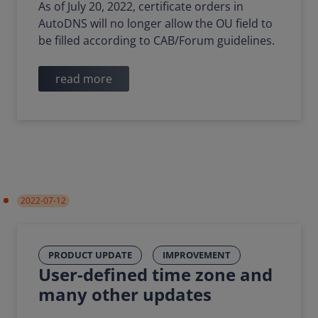
As of July 20, 2022, certificate orders in
AutoDNS will no longer allow the OU field to
be filled according to CAB/Forum guidelines.
read more
2022-07-12
PRODUCT UPDATE
IMPROVEMENT
User-defined time zone and
many other updates