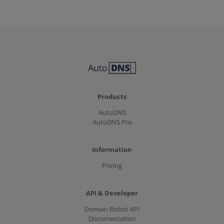
Products
AutoDNS
AutoDNS Pro
Information
Pricing
API & Developer
Domain Robot API
Documentation