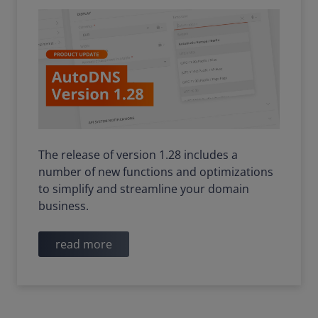
The release of version 1.28 includes a
number of new functions and optimizations
to simplify and streamline your domain
business.
read more