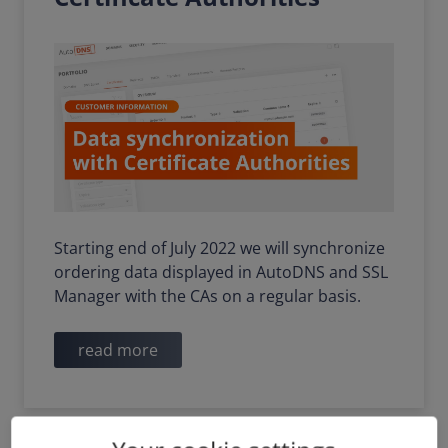
Starting end of July 2022 we will synchronize
ordering data displayed in AutoDNS and SSL
Manager with the CAs on a regular basis.
read more