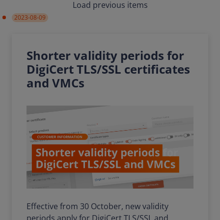
Load previous items
2023-08-09
Shorter validity periods for
DigiCert TLS/SSL certificates
and VMCs
Effective from 30 October, new validity
periods apply for DigiCert TLS/SSL and