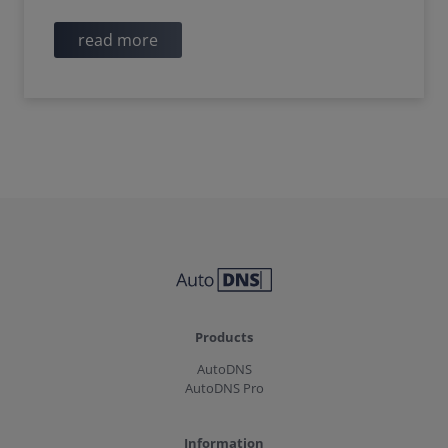
read more
Products
AutoDNS
AutoDNS Pro
Information