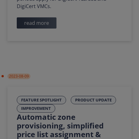
DigiCert VMCs.
read more
2023-08-09
FEATURE SPOTLIGHT
PRODUCT UPDATE
IMPROVEMENT
Automatic zone
provisioning, simplified
price list assignment &