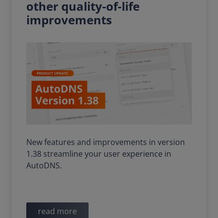
other quality-of-life
improvements
New features and improvements in version
1.38 streamline your user experience in
AutoDNS.
read more