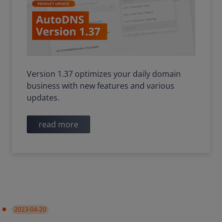
Version 1.37 optimizes your daily domain
business with new features and various
updates.
read more
2023-04-20