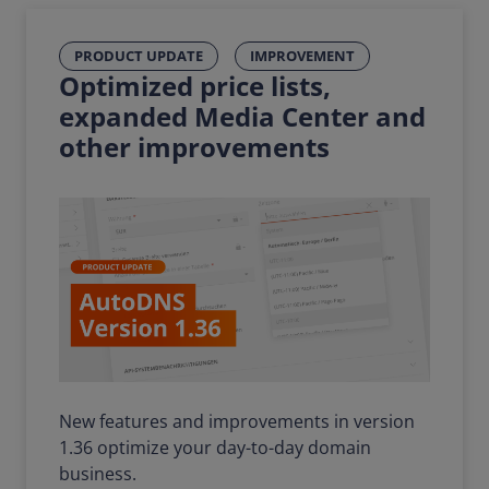
PRODUCT UPDATE
IMPROVEMENT
Optimized price lists,
expanded Media Center and
other improvements
New features and improvements in version
1.36 optimize your day-to-day domain
business.