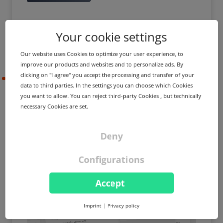
Your cookie settings
Our website uses Cookies to optimize your user experience, to
improve our products and websites and to personalize ads. By
clicking on "I agree" you accept the processing and transfer of your
2023-05-10
data to third parties. In the settings you can choose which Cookies
you want to allow. You can reject third-party Cookies , but technically
necessary Cookies are set.
PRODUCT UPDATE
IMPROVEMENT
External domains in
Deny
MailProxy & BackupMX,
access control lists for price
Configurations
management and more
Accept
Imprint
|
Privacy policy