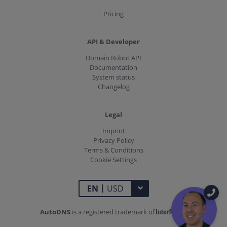
Pricing
API & Developer
Domain Robot API
Documentation
System status
Changelog
Legal
Imprint
Privacy Policy
Terms & Conditions
Cookie Settings
|
TOGGLE DROPDOWN
EN
USD
AutoDNS
is a registered trademark of