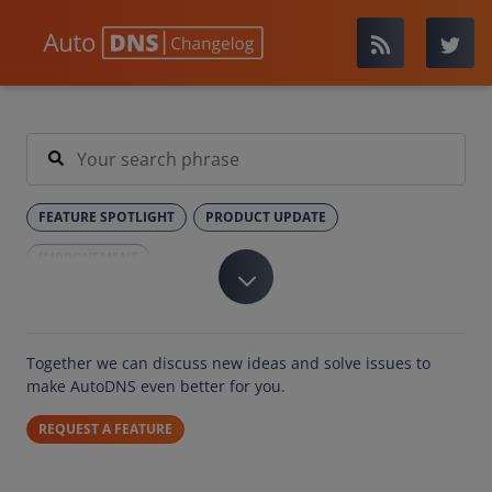
FEATURE SPOTLIGHT
PRODUCT UPDATE
IMPROVEMENT
Together we can discuss new ideas and solve issues to
make AutoDNS even better for you.
REQUEST A FEATURE