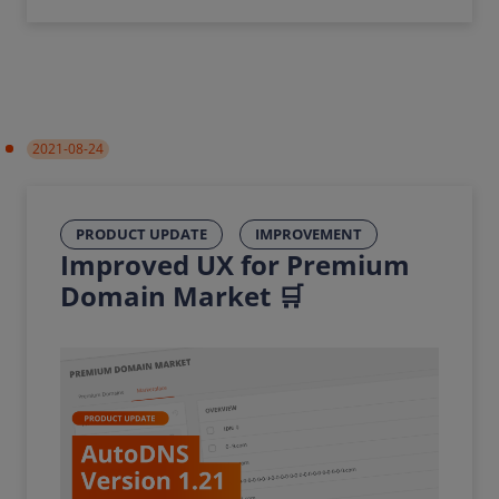
2021-08-24
PRODUCT UPDATE
IMPROVEMENT
Improved UX for Premium
Domain Market 🛒