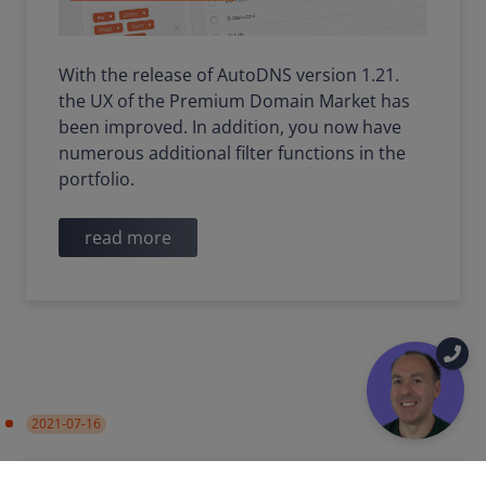
With the release of AutoDNS version 1.21.
the UX of the Premium Domain Market has
been improved. In addition, you now have
numerous additional filter functions in the
portfolio.
read more
2021-07-16