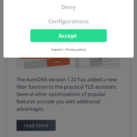
widgets
Deny
Configurations
Accept
Imprint
|
Privacy policy
The AutoDNS version 1.22 has added a new
filter function to the practical TLD assistant.
Several other optimizations of popular
features provide you with additional
advantages.
read more