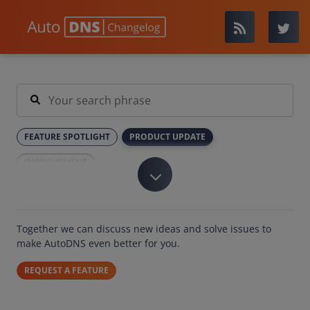
FEATURE SPOTLIGHT
PRODUCT UPDATE
IMPROVEMENT
Together we can discuss new ideas and solve issues to
make AutoDNS even better for you.
REQUEST A FEATURE