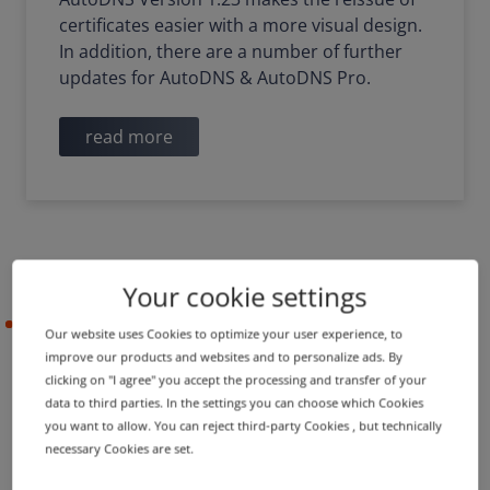
certificates easier with a more visual design.
In addition, there are a number of further
updates for AutoDNS & AutoDNS Pro.
read more
Your cookie settings
2021-09-29
Our website uses Cookies to optimize your user experience, to
improve our products and websites and to personalize ads. By
clicking on "I agree" you accept the processing and transfer of your
data to third parties. In the settings you can choose which Cookies
PRODUCT UPDATE
IMPROVEMENT
you want to allow. You can reject third-party Cookies , but technically
Extension of TLD assistant
necessary Cookies are set.
and updates for dashboard