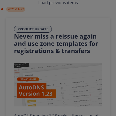
Load previous items
2021-11-22
PRODUCT UPDATE
Never miss a reissue again
and use zone templates for
registrations & transfers
AutoDNS Version 1.23 makes the reissue of