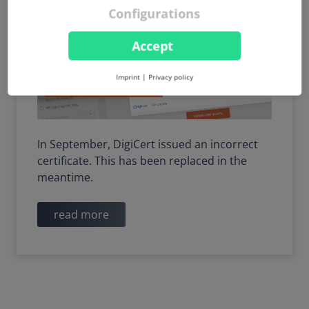
Configurations
Accept
Imprint
|
Privacy policy
In September, DigiCert issued an incorrect
certificate. This has been replaced in the
meantime.
read more