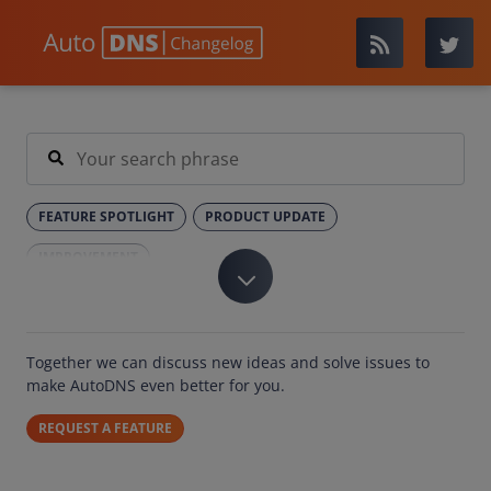
FEATURE SPOTLIGHT
PRODUCT UPDATE
IMPROVEMENT
Together we can discuss new ideas and solve issues to
make AutoDNS even better for you.
REQUEST A FEATURE