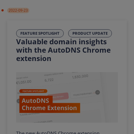
2022-09-23
FEATURE SPOTLIGHT
PRODUCT UPDATE
Valuable domain insights
with the AutoDNS Chrome
extension
The new AutoDNS Chrome extension