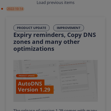
Load previous items
2022-10-14
PRODUCT UPDATE
IMPROVEMENT
Expiry reminders, Copy DNS
zones and many other
optimizations
The release of version 1.29 comes with many