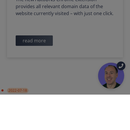
provides all relevant domain data of the
website currently visited – with just one click.
read more
2022-07-18
PRODUCT UPDATE
Data synchronization with
Certificate Authorities