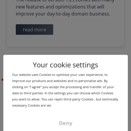
new features and optimizations that will
improve your day-to-day domain business.
read more
Your cookie settings
Our website uses Cookies to optimize your user experience, to
2022-09-29
improve our products and websites and to personalize ads. By
clicking on "I agree" you accept the processing and transfer of your
data to third parties. In the settings you can choose which Cookies
you want to allow. You can reject third-party Cookies , but technically
DigiCert replaces incorrect
necessary Cookies are set.
Timestamp Authority
certificate
Deny