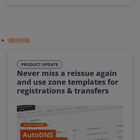
2021-11-22
PRODUCT UPDATE
Never miss a reissue again
and use zone templates for
registrations & transfers