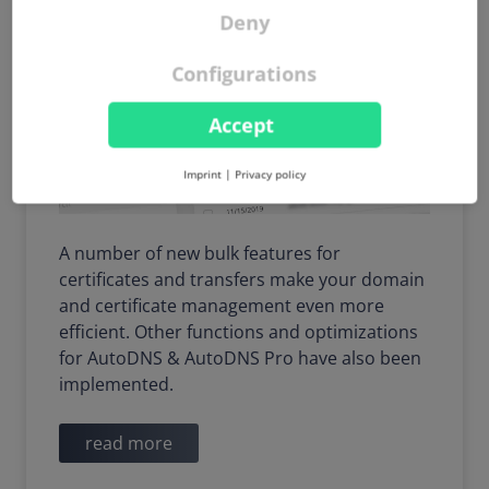
Deny
Configurations
Accept
Imprint
|
Privacy policy
A number of new bulk features for
certificates and transfers make your domain
and certificate management even more
efficient. Other functions and optimizations
for AutoDNS & AutoDNS Pro have also been
implemented.
read more