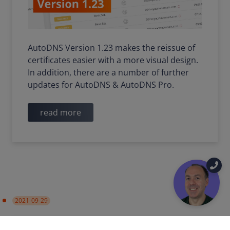
AutoDNS Version 1.23 makes the reissue of
certificates easier with a more visual design.
In addition, there are a number of further
updates for AutoDNS & AutoDNS Pro.
read more
2021-09-29