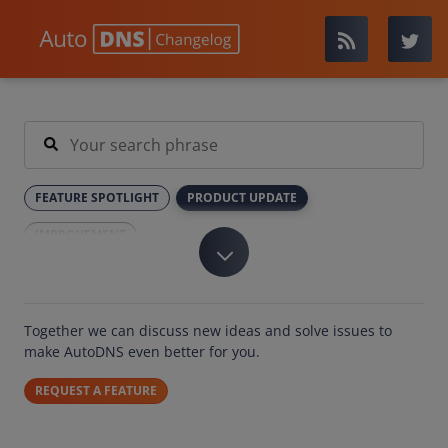
FEATURE SPOTLIGHT
PRODUCT UPDATE
IMPROVEMENT
Together we can discuss new ideas and solve issues to
make AutoDNS even better for you.
REQUEST A FEATURE