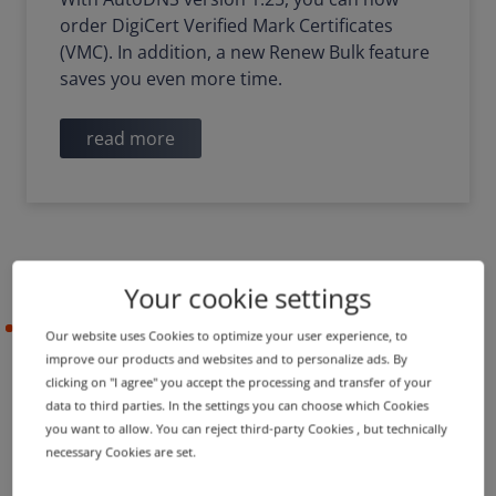
order DigiCert Verified Mark Certificates
(VMC). In addition, a new Renew Bulk feature
saves you even more time.
read more
Your cookie settings
2021-12-22
Our website uses Cookies to optimize your user experience, to
improve our products and websites and to personalize ads. By
clicking on "I agree" you accept the processing and transfer of your
data to third parties. In the settings you can choose which Cookies
PRODUCT UPDATE
you want to allow. You can reject third-party Cookies , but technically
Bulk features, mail services
necessary Cookies are set.
and other functions