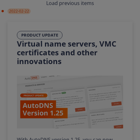
Load previous items
2022-02-22
PRODUCT UPDATE
Virtual name servers, VMC
certificates and other
innovations
With AutoDNS version 1.25, you can now